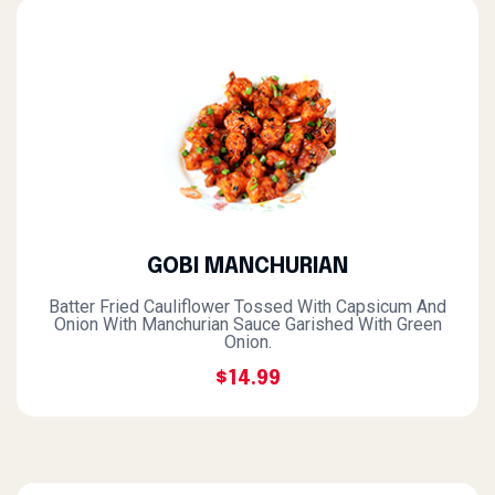
GOBI MANCHURIAN
Batter Fried Cauliflower Tossed With Capsicum And
Onion With Manchurian Sauce Garished With Green
Onion.
$14.99