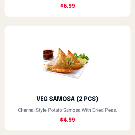
$6.99
VEG SAMOSA (2 PCS)
Chennai Style Potato Samosa With Dried Peas.
$4.99