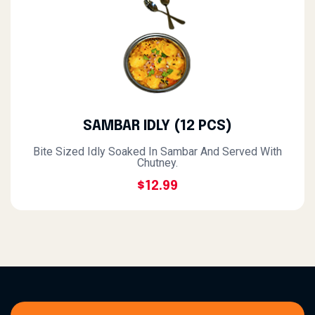
SAMBAR IDLY (12 PCS)
Bite Sized Idly Soaked In Sambar And Served With
Chutney.
$12.99