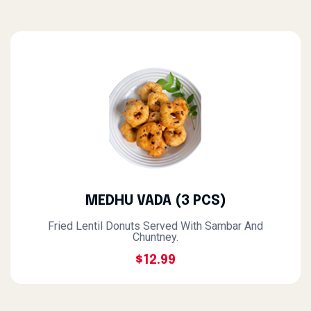
MEDHU VADA (3 PCS)
Fried Lentil Donuts Served With Sambar And
Chuntney.
$12.99