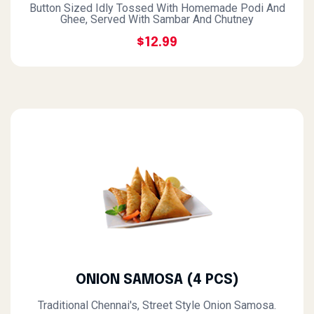
Button Sized Idly Tossed With Homemade Podi And
Ghee, Served With Sambar And Chutney
$12.99
ONION SAMOSA (4 PCS)
Traditional Chennai's, Street Style Onion Samosa.