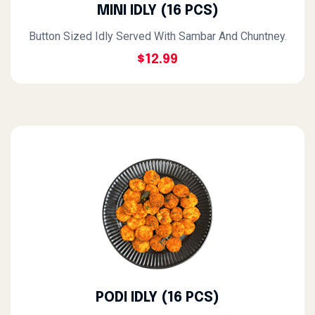
MINI IDLY (16 PCS)
Button Sized Idly Served With Sambar And Chuntney.
$12.99
PODI IDLY (16 PCS)