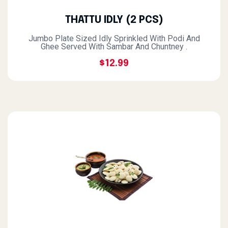
THATTU IDLY (2 PCS)
Jumbo Plate Sized Idly Sprinkled With Podi And
Ghee Served With Sambar And Chuntney .
$12.99