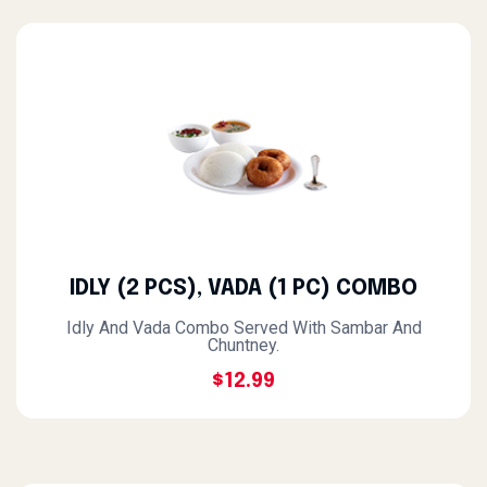
IDLY (2 PCS), VADA (1 PC) COMBO
Idly And Vada Combo Served With Sambar And
Chuntney.
$12.99