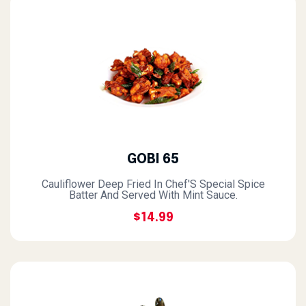
GOBI 65
Cauliflower Deep Fried In Chef'S Special Spice
Batter And Served With Mint Sauce.
$14.99