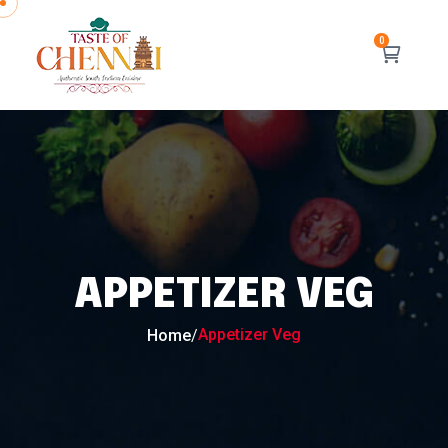
APPETIZER VEG
Appetizer Veg
Home
/