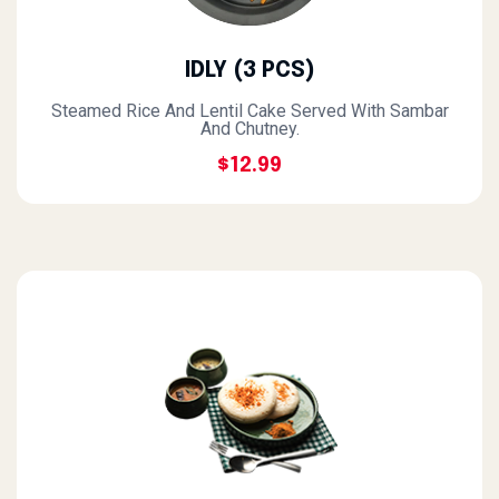
IDLY (3 PCS)
Steamed Rice And Lentil Cake Served With Sambar
And Chutney.
$12.99