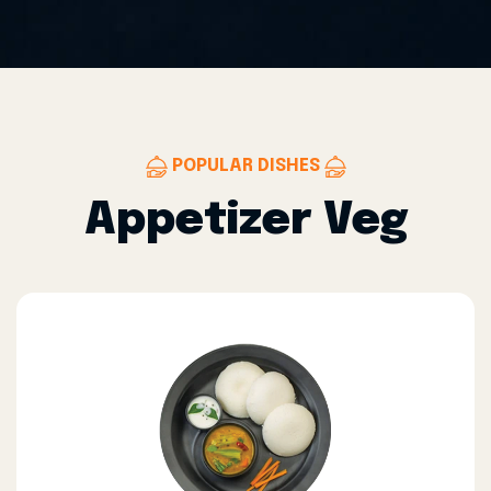
POPULAR DISHES
Appetizer Veg