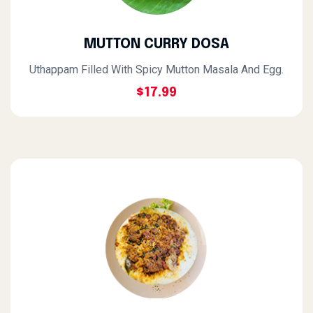
MUTTON CURRY DOSA
Uthappam Filled With Spicy Mutton Masala And Egg.
$17.99