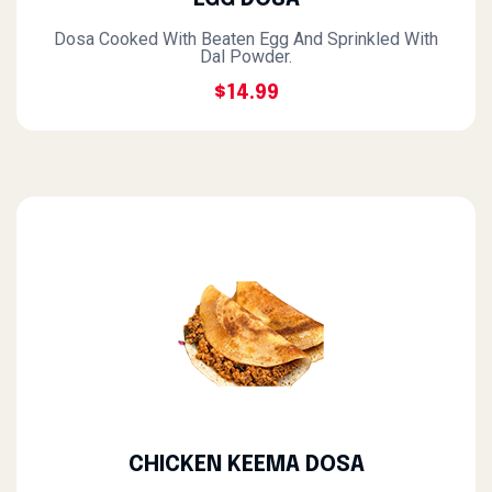
Dosa Cooked With Beaten Egg And Sprinkled With
Dal Powder.
$14.99
CHICKEN KEEMA DOSA