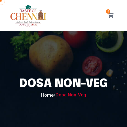
DOSA NON-VEG
Dosa Non-Veg
Home
/