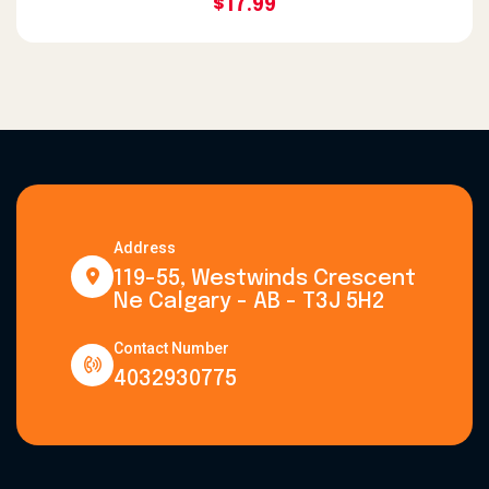
$17.99
Address
119-55, Westwinds Crescent
Ne Calgary - AB - T3J 5H2
Contact Number
4032930775