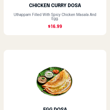
CHICKEN CURRY DOSA
Uthappam Filled With Spicy Chicken Masala And
Egg.
$16.99
EGG DOSA