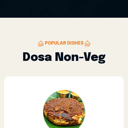
POPULAR DISHES
Dosa Non-Veg