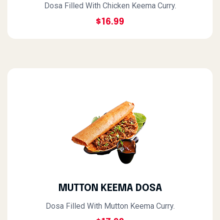
Dosa Filled With Chicken Keema Curry.
$16.99
MUTTON KEEMA DOSA
Dosa Filled With Mutton Keema Curry.