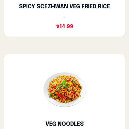
SPICY SCEZHWAN VEG FRIED RICE
-
$14.99
VEG NOODLES