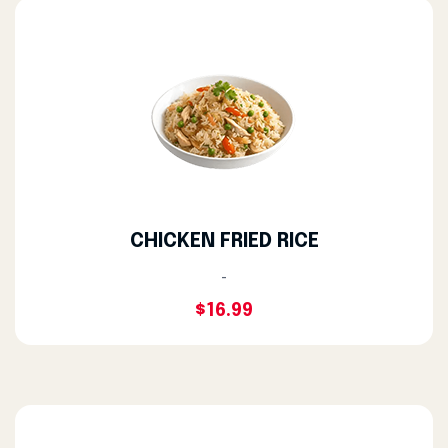
CHICKEN FRIED RICE
-
$16.99