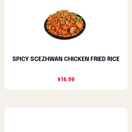
SPICY SCEZHWAN CHICKEN FRIED RICE
-
$16.99