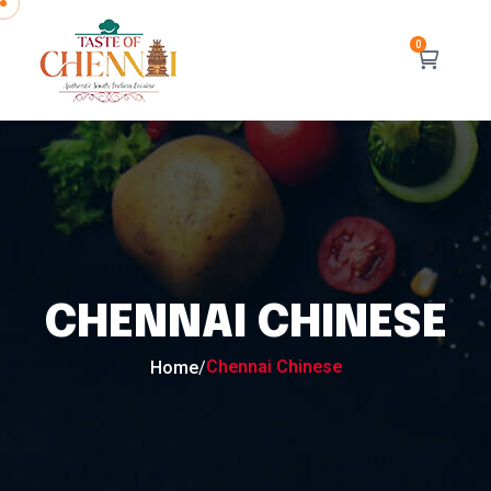
CHENNAI CHINESE
Chennai Chinese
Home
/