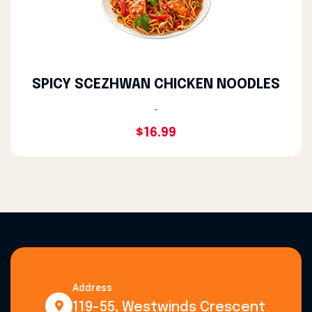
SPICY SCEZHWAN CHICKEN NOODLES
-
$16.99
Address
119-55, Westwinds Crescent