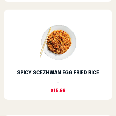
SPICY SCEZHWAN EGG FRIED RICE
-
$15.99