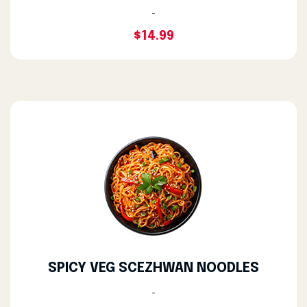
-
$14.99
SPICY VEG SCEZHWAN NOODLES
-