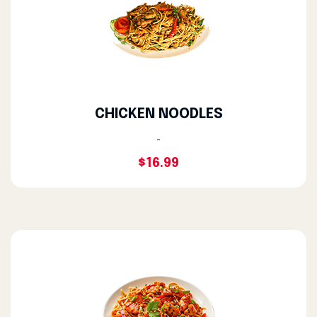
CHICKEN NOODLES
-
$16.99