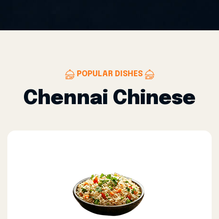
POPULAR DISHES
Chennai Chinese