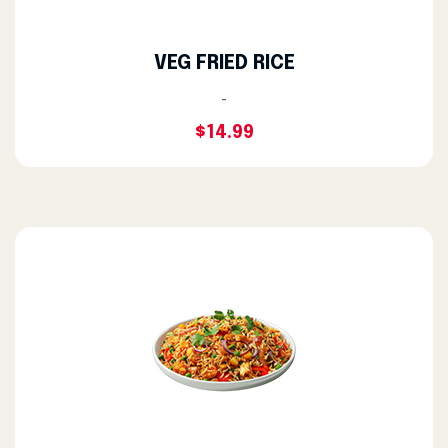
VEG FRIED RICE
-
$14.99