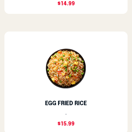
$14.99
EGG FRIED RICE
-
$15.99